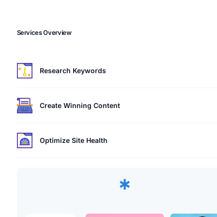
Services Overview
Research Keywords
Create Winning Content
Optimize Site Health